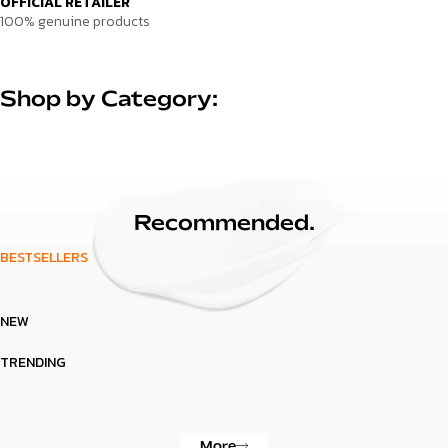
OFFICIAL RETAILER
100% genuine products
Shop by Category:
Recommended.
BESTSELLERS
NEW
TRENDING
More