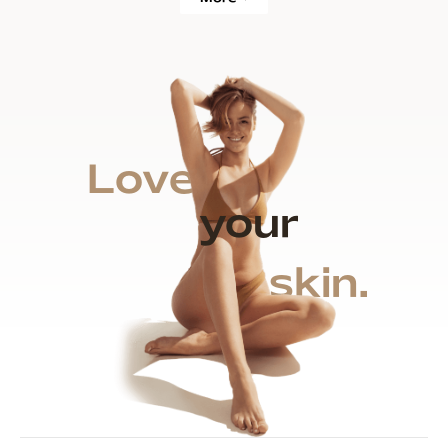
Love
your
skin.