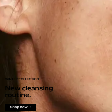
WINTER COLLECTION
New cleansing
routine.
Shop now