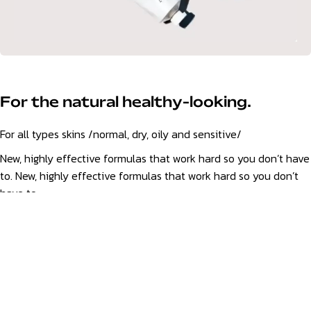
For the natural healthy-looking.
For all types skins /normal, dry, oily and sensitive/
New, highly effective formulas that work hard so you don’t have
to. New, highly effective formulas that work hard so you don’t
have to.
Discover
YOUR SKIN ~ HAIR ~ BODY
~ BEST
FOR