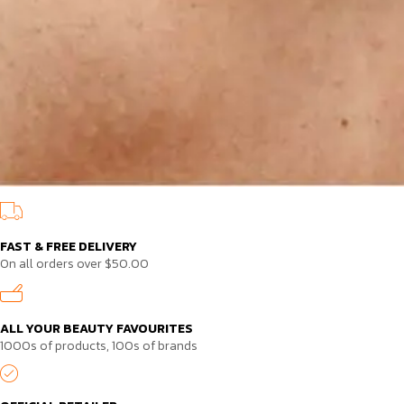
FAST & FREE DELIVERY
On all orders over $50.00
ALL YOUR BEAUTY FAVOURITES
1000s of products, 100s of brands