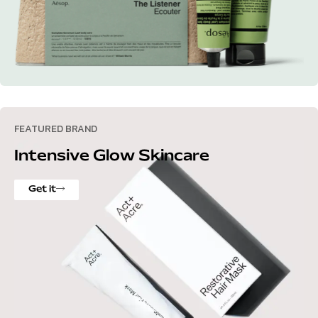
FEATURED BRAND
Intensive Glow Skincare
Get it