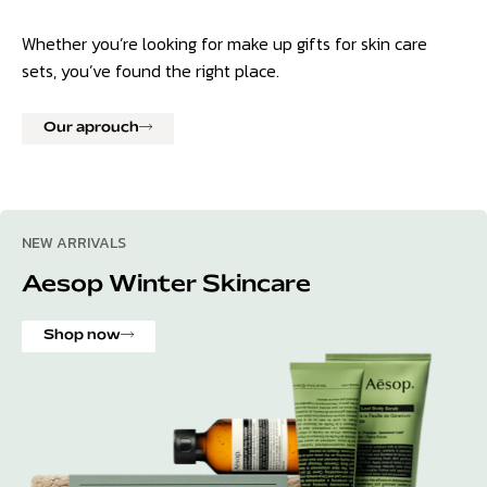
Whether you’re looking for make up gifts for skin care
sets, you’ve found the right place.
Our aprouch
NEW ARRIVALS
Aesop Winter Skincare
Shop now