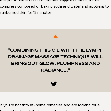
the pH of burned skin, Dr. Jaliman suggests making a cold
compress composed of baking soda and water and applying to
sunburned skin for 15 minutes.
“COMBINING THIS OIL WITH THE LYMPH
DRAINAGE MASSAGE TECHNIQUE WILL
BRING OUT GLOW, PLUMPNESS AND
RADIANCE.”
If you’re not into at-home remedies and are looking for a