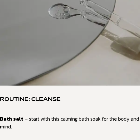
ROUTINE: CLEANSE
Bath salt
– start with this calming bath soak for the body and
mind.