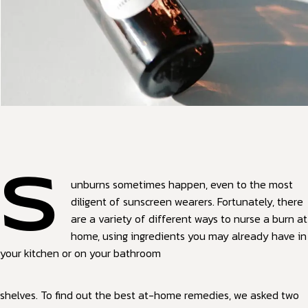
S
unburns sometimes happen, even to the most
diligent of sunscreen wearers. Fortunately, there
are a variety of different ways to nurse a burn at
home, using ingredients you may already have in
your kitchen or on your bathroom
shelves. To find out the best at-home remedies, we asked two