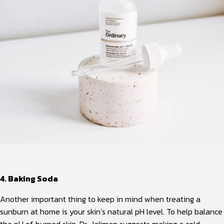
4. Baking Soda
Another important thing to keep in mind when treating a
sunburn at home is your skin’s natural pH level. To help balance