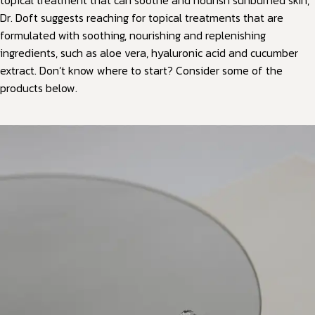
topical treatment that can soothe and nourish sunburned skin,
Dr. Doft suggests reaching for topical treatments that are
formulated with soothing, nourishing and replenishing
ingredients, such as aloe vera, hyaluronic acid and cucumber
extract. Don’t know where to start? Consider some of the
products below.