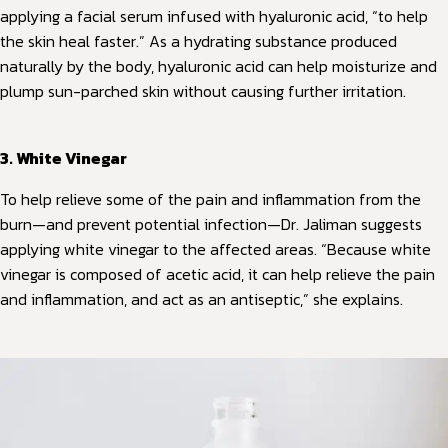
applying a facial serum infused with hyaluronic acid, “to help
the skin heal faster.” As a hydrating substance produced
naturally by the body, hyaluronic acid can help moisturize and
plump sun-parched skin without causing further irritation.
3. White Vinegar
To help relieve some of the pain and inflammation from the
burn—and prevent potential infection—Dr. Jaliman suggests
applying white vinegar to the affected areas. “Because white
vinegar is composed of acetic acid, it can help relieve the pain
and inflammation, and act as an antiseptic,” she explains.