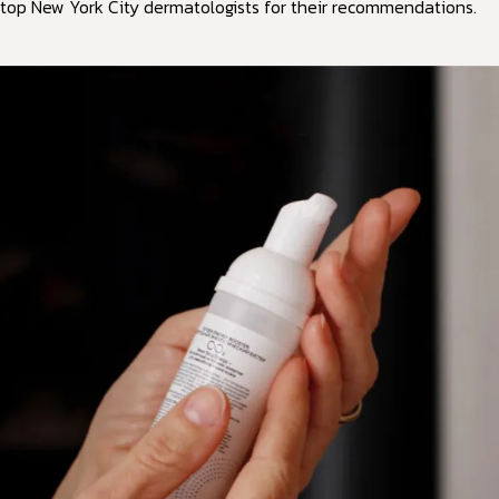
top New York City dermatologists for their recommendations.