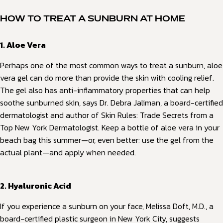
HOW TO TREAT A SUNBURN AT HOME
1. Aloe Vera
Perhaps one of the most common ways to treat a sunburn, aloe
vera gel can do more than provide the skin with cooling relief.
The gel also has anti-inflammatory properties that can help
soothe sunburned skin, says Dr. Debra Jaliman, a board-certified
dermatologist and author of Skin Rules: Trade Secrets from a
Top New York Dermatologist. Keep a bottle of aloe vera in your
beach bag this summer—or, even better: use the gel from the
actual plant—and apply when needed.
2. Hyaluronic Acid
If you experience a sunburn on your face, Melissa Doft, M.D., a
board-certified plastic surgeon in New York City, suggests