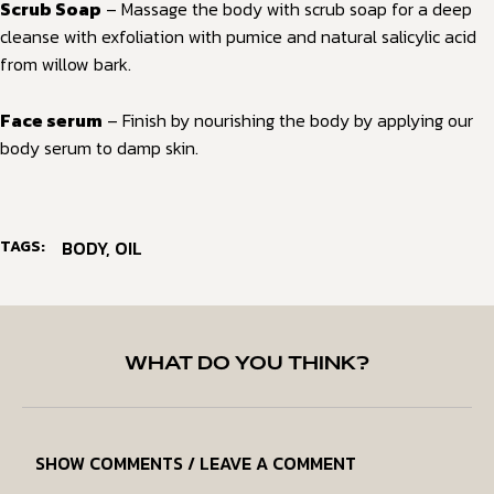
Scrub Soap
– Massage the body with scrub soap for a deep
cleanse with exfoliation with pumice and natural salicylic acid
from willow bark.
Face serum
– Finish by nourishing the body by applying our
body serum to damp skin.
TAGS:
BODY
,
OIL
WHAT DO YOU THINK?
SHOW COMMENTS / LEAVE A COMMENT