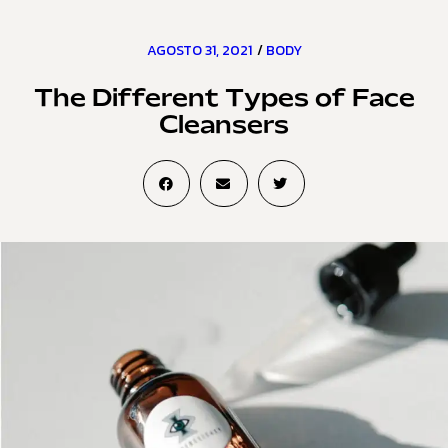
AGOSTO 31, 2021
/
BODY
The Different Types of Face
Cleansers