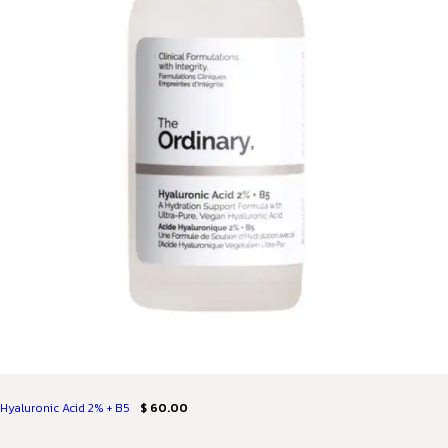
Hyaluronic Acid 2% + B5
$ 60.00