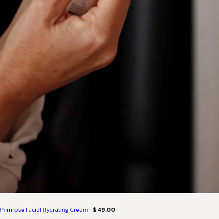
Primrose Facial Hydrating Cream
$ 49.00